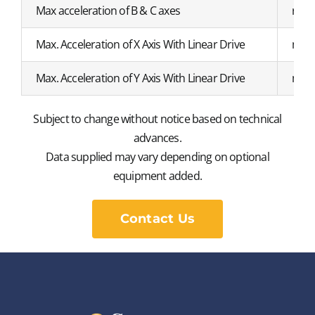
Max acceleration of B & C axes
r/s²
Max. Acceleration of X Axis With Linear Drive
m/s²
Max. Acceleration of Y Axis With Linear Drive
m/s²
Subject to change without notice based on technical
advances.
Data supplied may vary depending on optional
equipment added.
Contact Us