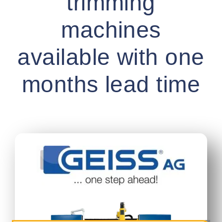
trimming
machines
available with one
months lead time