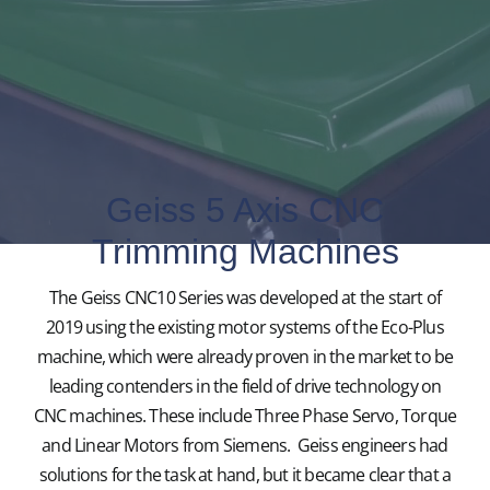
Geiss 5 Axis CNC
Trimming Machines
The Geiss CNC10 Series was developed at the start of
2019 using the existing motor systems of the Eco-Plus
machine, which were already proven in the market to be
leading contenders in the field of drive technology on
CNC machines. These include Three Phase Servo, Torque
and Linear Motors from Siemens. Geiss engineers had
solutions for the task at hand, but it became clear that a