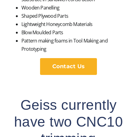
Wooden Panelling
Shaped Plywood Parts
Lightweight Honeycomb Materials
Blow Moulded Parts
Pattern making foams in Tool Making and
Prototyping
Contact Us
Geiss currently
have two CNC10