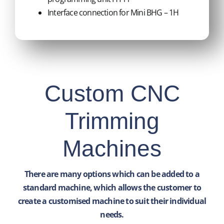
Interface connection for Mini BHG – 1H
Custom CNC
Trimming
Machines
There are many options which can be added to a
standard machine, which allows the customer to
create a customised machine to suit their individual
needs.