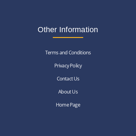
Other Information
Terms and Conditions
Privacy Policy
Contact Us
About Us
Home Page