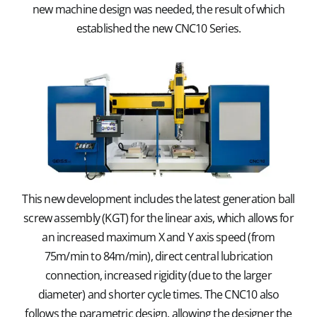
new machine design was needed, the result of which
established the new CNC10 Series.
This new development includes the latest generation ball
screw assembly (KGT) for the linear axis, which allows for
an increased maximum X and Y axis speed (from
75m/min to 84m/min), direct central lubrication
connection, increased rigidity (due to the larger
diameter) and shorter cycle times. The CNC10 also
follows the parametric design, allowing the designer the