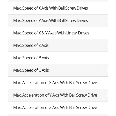
Max. Speed of X Axis With Ball Screw Drives
mm/
Max. Speed of Y Axis With Ball Screw Drives
mm/
Max. Speed of X & Y Axes With Linear Drives
mm/
Max. Speed of Z Axis
mm/
Max. Speed of B Axis
r/mi
Max. Speed of C Axis
r/mi
Max. Acceleration of X Axis With Ball Screw Drive
m/s²
Max. Acceleration of Y Axis With Ball Screw Drive
m/s²
Max. Acceleration of Z Axis With Ball Screw Drive
m/s²