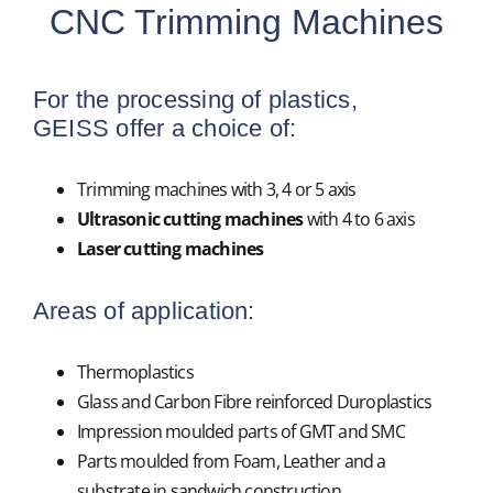
CNC Trimming Machines
For the processing of plastics,
GEISS offer a choice of:
Trimming machines with 3, 4 or 5 axis
Ultrasonic cutting machines
with 4 to 6 axis
Laser cutting machines
Areas of application:
Thermoplastics
Glass and Carbon Fibre reinforced Duroplastics
Impression moulded parts of GMT and SMC
Parts moulded from Foam, Leather and a
substrate in sandwich construction