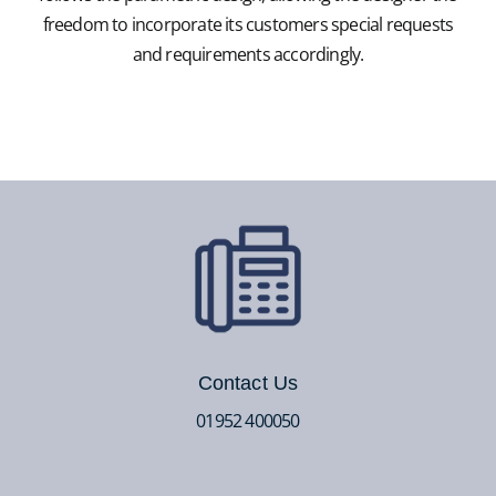
freedom to incorporate its customers special requests
and requirements accordingly.
Contact Us
01952 400050