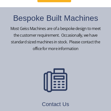
Bespoke Built Machines
Most Geiss Machines are of a bespoke design to meet
the customer requirement. Occasionally, we have
standard sized machines in stock. Please contact the
office for more information
Contact Us