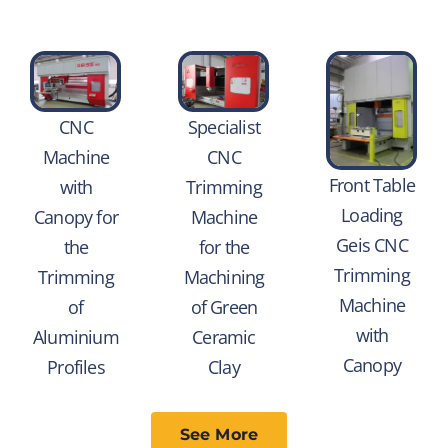
CNC
Specialist
Machine
CNC
Front Table
with
Trimming
Loading
Canopy for
Machine
Geis CNC
the
for the
Trimming
Trimming
Machining
Machine
of
of Green
with
Aluminium
Ceramic
Canopy
Profiles
Clay
See More