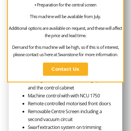
⦁ Preparation for the central screen
operating area
Preparation for connection of a measuring
This machine will be available from July.
sensor. (Interface)
Additional options are available on request, and these will affect
Software interface OCP. Provision of basic
the price and lead time.
production data and status displays shown
on operators panel
Demand for this machine will be high, so if this is of interest,
Interface connection for Mini BHG – 1H
please contact us here at Swanstone for more information.
Machine 62350
Contact Us
Cooling unit to cool the trimming spindle
and the control cabinet
Machine control with with NCU 1750
Remote controlled motorised front doors
Removable Centre Screen including a
second vacuum circuit
Swarf extraction system on trimming