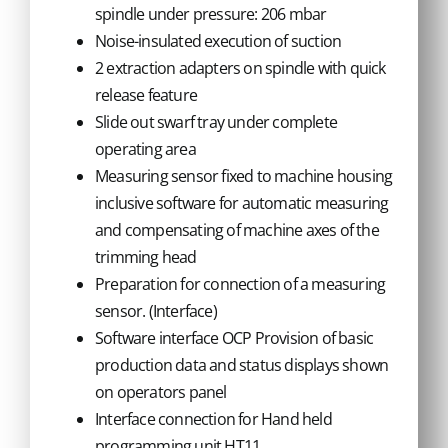
spindle under pressure: 206 mbar
Noise-insulated execution of suction
2 extraction adapters on spindle with quick
release feature
Slide out swarf tray under complete
operating area
Measuring sensor fixed to machine housing
inclusive software for automatic measuring
and compensating of machine axes of the
trimming head
Preparation for connection of a measuring
sensor. (Interface)
Software interface OCP Provision of basic
production data and status displays shown
on operators panel
Interface connection for Hand held
programming unit HT11