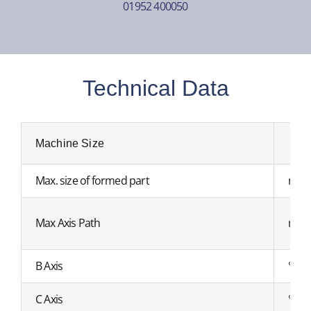
01952 400050
Technical Data
Machine Size
Max. size of formed part
mm
Max Axis Path
mm
B Axis
°
C Axis
°