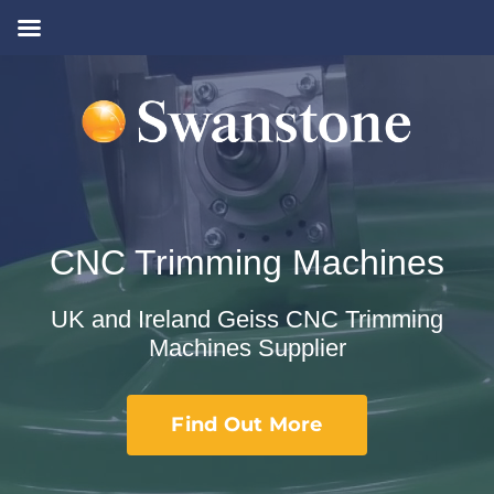
Skip
to
content
CNC Trimming Machines
UK and Ireland Geiss CNC Trimming
Machines Supplier
Find Out More