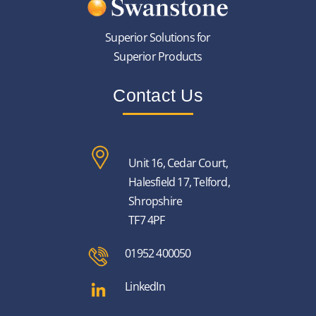
Superior Solutions for
Superior Products
Contact Us
Unit 16, Cedar Court,
Halesfield 17, Telford,
Shropshire
TF7 4PF
01952 400050
LinkedIn