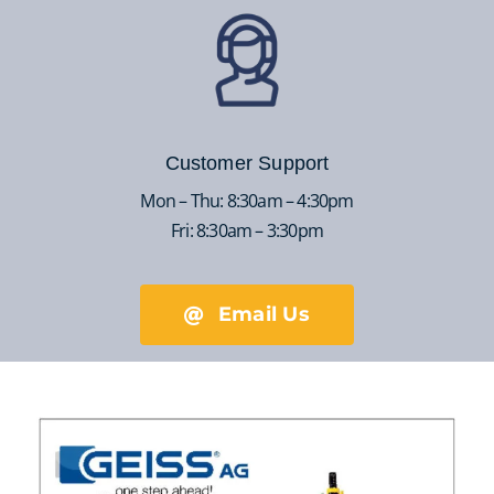
Customer Support
Mon – Thu: 8:30am – 4:30pm
Fri: 8:30am – 3:30pm
Email Us