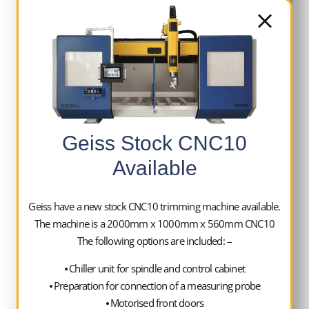
2 x FZ2000 x 1000 x 560mm CNC10 trimming
machine with the following specification:
Geiss Stock CNC10
Machine 62358
Available
Cooling unit to cool the trimming spindle
and the control cabinet
Geiss have a new stock CNC10 trimming machine available.
Remote controlled motorised front doors
The machine is a 2000mm x 1000mm x 560mm CNC10
Removable Centre Screen including a
The following options are included: –
second vacuum circuit
Preparation for swarf extraction on
⦁ Chiller unit for spindle and control cabinet
⦁ Preparation for connection of a measuring probe
trimming spindle
⦁ Motorised front doors
Slide out swarf tray under complete