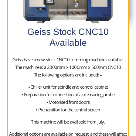
01952400050
Geiss Stock CNC10
Available
Upgrades are carried out with the used vacuum forming
machine in situ to minimise downtime and for full
Geiss have a new stock CNC10 trimming machine available.
refurbishments the equipment is relocated to our
The machine is a 2000mm x 1000mm x 560mm CNC10
premises in Telford for convenience.
The following options are included: –
For any enquiries on used equipment or refurbishment
⦁ Chiller unit for spindle and control cabinet
work, please contact us on sales@swanstone-uk.com,
⦁ Preparation for connection of a measuring probe
the office on 01952 400050 or alternatively, feel free to
⦁ Motorised front doors
speak directly to one of our Directors.
⦁ Preparation for the central screen
This machine will be available from July.
Ian Roberts – Director
Additional options are available on request, and these will affect