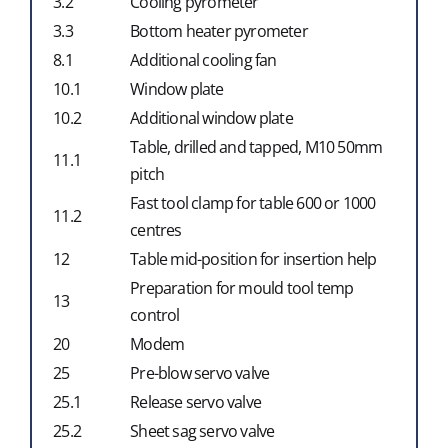
3.2
Cooling pyrometer
3.3
Bottom heater pyrometer
8.1
Additional cooling fan
10.1
Window plate
10.2
Additional window plate
Table, drilled and tapped, M10 50mm
11.1
pitch
Fast tool clamp for table 600 or 1000
11.2
centres
12
Table mid-position for insertion help
Preparation for mould tool temp
13
control
20
Modem
25
Pre-blow servo valve
25.1
Release servo valve
25.2
Sheet sag servo valve