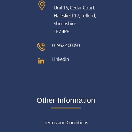
Unit 16, Cedar Court,
Halesfield 17, Telford,
Shropshire
TF7 4PF
01952 400050
LinkedIn
Other Information
Terms and Conditions