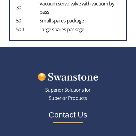
Vacuum servo valve with vacuum by-
30
pass
50
Small spares package
50.1
Large spares package
Superior Solutions for
Superior Products
Contact Us