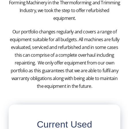
Forming Machinery in the Thermoforming and Trimming
Industry, we took the step to offer refurbished
Blister Packaging Machinery
equipment.
Our portfolio changes regularly and covers a range of
Used Machines
equipment suitable for all budgets. All machines are fully
evaluated, serviced and refurbished and in some cases
Moulds and Fixtures
this can comprise of a complete overhaul including
repainting. We only offer equipment from our own
Cutting Tools
portfolio as this guarantees that we are able to fulfil any
warranty obligations along with being able to maintain
the equipment in the future.
Servicing
Contact Us
Current Used