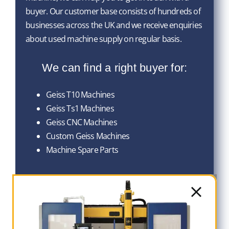
buyer. Our customer base consists of hundreds of
businesses across the UK and we receive enquiries
about used machine supply on regular basis.
We can find a right buyer for:
Geiss T10 Machines
Geiss Ts1 Machines
Geiss CNC Machines
Custom Geiss Machines
Machine Spare Parts
Head Office
Contact Number: