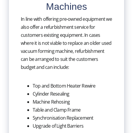
Machines
In line with offering pre-owned equipment we
also offer a refurbishment service for
customers existing equipment. In cases
where it is not viable to replace an older used
vacuum forming machine, refurbishment
can be arranged to suit the customers
budget and can include:
Top and Bottom Heater Rewire
Cylinder Resealing
Machine Rehosing
Table and Clamp Frame
Synchronisation Replacement
Upgrade of Light Barriers