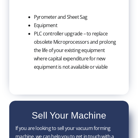
Pyrometer and Sheet Sag
Equipment
PLC controller upgrade – to replace
obsolete Microprocessors and prolong
the life of your existing equipment
where capital expenditure for new
equipment is not available or viable
Sell Your Machine
If you are looking to sell your vacuum forming
machine, we can help you to get in touch with a