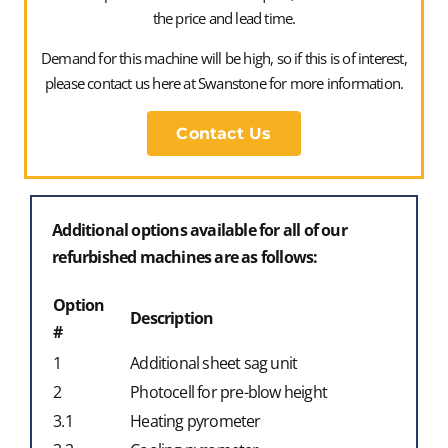
the price and lead time.
Demand for this machine will be high, so if this is of interest,
please contact us here at Swanstone for more information.
Tony Wright – Director
Contact Us
Additional options available for all of our
refurbished machines are as follows:
Option
Description
#
1
Additional sheet sag unit
2
Photocell for pre-blow height
3.1
Heating pyrometer