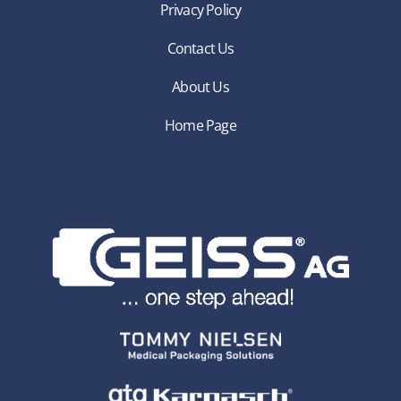
Privacy Policy
Contact Us
About Us
Home Page