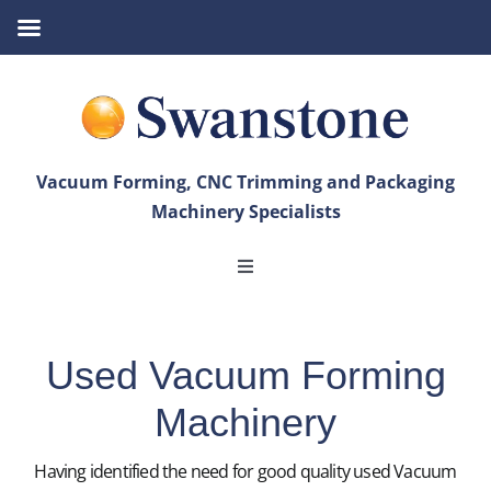
Skip
to
content
Vacuum Forming, CNC Trimming and Packaging
Machinery Specialists
Toggle
Navigation
Vacuum Forming
Used Vacuum Forming
CNC Trimming
Machinery
Bandsaws
Having identified the need for good quality used Vacuum